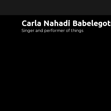
Skip
to
content
Carla Nahadi Babelego
Singer and performer of things