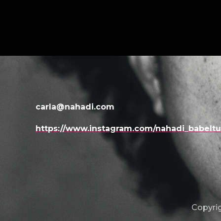
carla@nahadi.com
https://www.instagram.com/nahadi_babelt
Copyrig