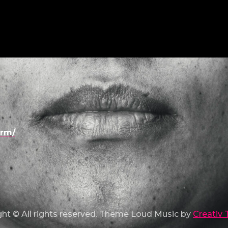
urm/
ht © All rights reserved. Theme Loud Music by
Creativ