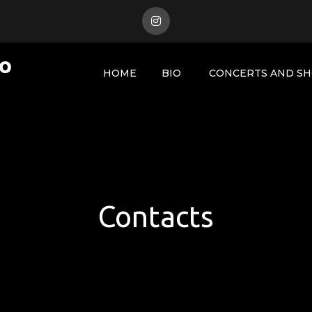
to
HOME
BIO
CONCERTS AND S
Contacts