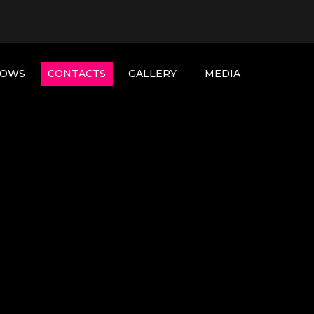
HOWS
CONTACTS
GALLERY
MEDIA