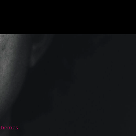
 Themes